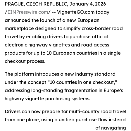
PRAGUE, CZECH REPUBLIC, January 4, 2026
/
EINPresswire.com
/ -- VignetteGO.com today
announced the launch of a new European
marketplace designed to simplify cross-border road
travel by enabling drivers to purchase official
electronic highway vignettes and road access
products for up to 10 European countries in a single
checkout process.
The platform introduces a new industry standard
under the concept “10 countries in one checkout,”
addressing long-standing fragmentation in Europe’s
highway vignette purchasing systems.
Drivers can now prepare for multi-country road travel
from one place, using a unified purchase flow instead
of navigating