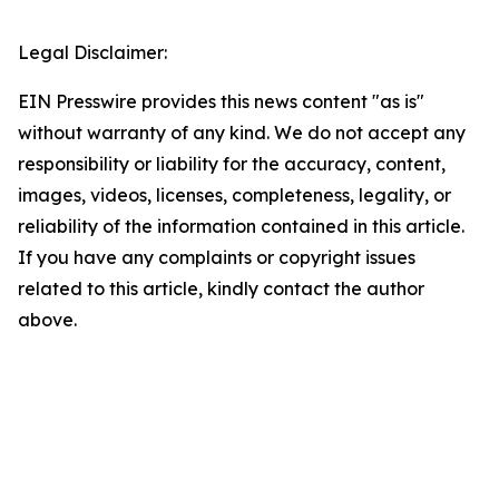
Legal Disclaimer:
EIN Presswire provides this news content "as is"
without warranty of any kind. We do not accept any
responsibility or liability for the accuracy, content,
images, videos, licenses, completeness, legality, or
reliability of the information contained in this article.
If you have any complaints or copyright issues
related to this article, kindly contact the author
above.