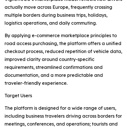
actually move across Europe, frequently crossing
multiple borders during business trips, holidays,
logistics operations, and daily commuting.
By applying e-commerce marketplace principles to
road access purchasing, the platform offers a unified
checkout process, reduced repetition of vehicle data,
improved clarity around country-specific
requirements, streamlined confirmations and
documentation, and a more predictable and
traveler-friendly experience.
Target Users
The platform is designed for a wide range of users,
including business travelers driving across borders for
meetings, conferences, and operations; tourists and