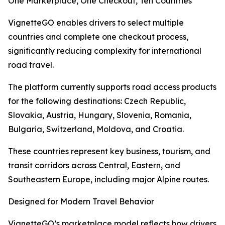
One Marketplace, One Checkout, Ten Countries
VignetteGO enables drivers to select multiple
countries and complete one checkout process,
significantly reducing complexity for international
road travel.
The platform currently supports road access products
for the following destinations: Czech Republic,
Slovakia, Austria, Hungary, Slovenia, Romania,
Bulgaria, Switzerland, Moldova, and Croatia.
These countries represent key business, tourism, and
transit corridors across Central, Eastern, and
Southeastern Europe, including major Alpine routes.
Designed for Modern Travel Behavior
VignetteGO’s marketplace model reflects how drivers