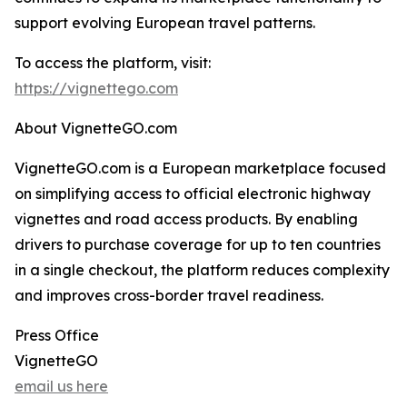
support evolving European travel patterns.
To access the platform, visit:
https://vignettego.com
About VignetteGO.com
VignetteGO.com is a European marketplace focused
on simplifying access to official electronic highway
vignettes and road access products. By enabling
drivers to purchase coverage for up to ten countries
in a single checkout, the platform reduces complexity
and improves cross-border travel readiness.
Press Office
VignetteGO
email us here