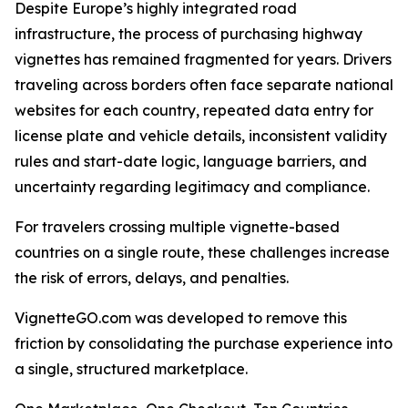
Despite Europe’s highly integrated road
infrastructure, the process of purchasing highway
vignettes has remained fragmented for years. Drivers
traveling across borders often face separate national
websites for each country, repeated data entry for
license plate and vehicle details, inconsistent validity
rules and start-date logic, language barriers, and
uncertainty regarding legitimacy and compliance.
For travelers crossing multiple vignette-based
countries on a single route, these challenges increase
the risk of errors, delays, and penalties.
VignetteGO.com was developed to remove this
friction by consolidating the purchase experience into
a single, structured marketplace.