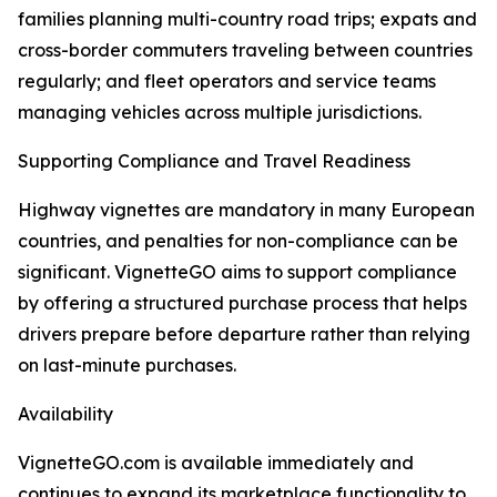
families planning multi-country road trips; expats and
cross-border commuters traveling between countries
regularly; and fleet operators and service teams
managing vehicles across multiple jurisdictions.
Supporting Compliance and Travel Readiness
Highway vignettes are mandatory in many European
countries, and penalties for non-compliance can be
significant. VignetteGO aims to support compliance
by offering a structured purchase process that helps
drivers prepare before departure rather than relying
on last-minute purchases.
Availability
VignetteGO.com is available immediately and
continues to expand its marketplace functionality to