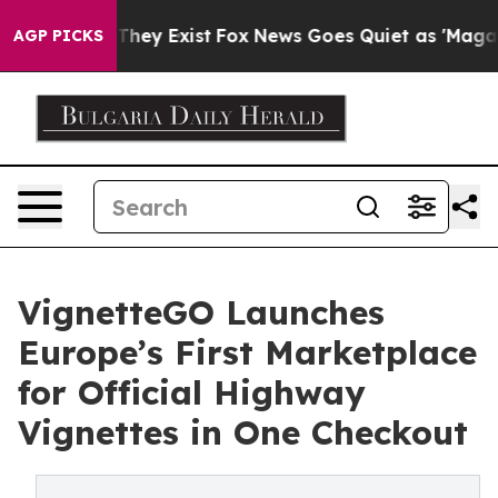
no Proof They Exist
Fox News Goes Quiet as 'Maga Medi
AGP PICKS
VignetteGO Launches
Europe’s First Marketplace
for Official Highway
Vignettes in One Checkout