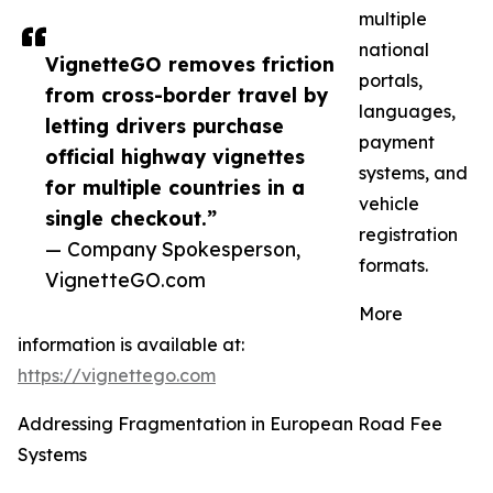
multiple
national
VignetteGO removes friction
portals,
from cross-border travel by
languages,
letting drivers purchase
payment
official highway vignettes
systems, and
for multiple countries in a
vehicle
single checkout.”
registration
— Company Spokesperson,
formats.
VignetteGO.com
More
information is available at:
https://vignettego.com
Addressing Fragmentation in European Road Fee
Systems