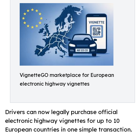
VignetteGO marketplace for European
electronic highway vignettes
Drivers can now legally purchase official
electronic highway vignettes for up to 10
European countries in one simple transaction.