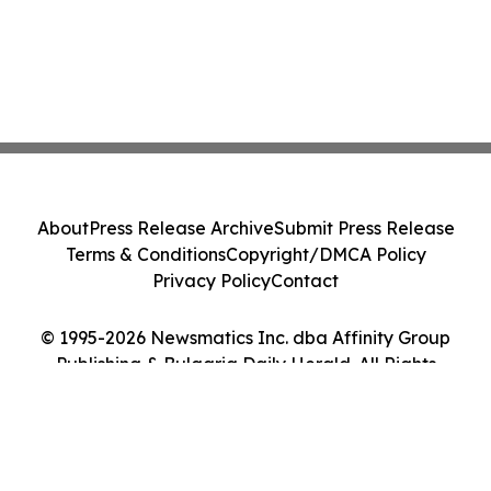
About
Press Release Archive
Submit Press Release
Terms & Conditions
Copyright/DMCA Policy
Privacy Policy
Contact
© 1995-2026 Newsmatics Inc. dba Affinity Group
Publishing & Bulgaria Daily Herald. All Rights
Reserved.
Cookie Settings / Your Privacy Choices