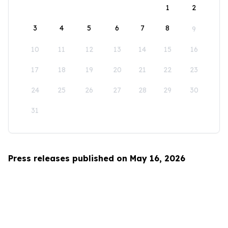
1
2
3
4
5
6
7
8
9
10
11
12
13
14
15
16
17
18
19
20
21
22
23
24
25
26
27
28
29
30
31
Press releases published on May 16, 2026