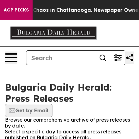
l Collapse
Chaos in Chattanooga. Newspaper Owner Cal
AGP PICKS
Bulgaria Daily Herald:
Press Releases
Get by Email
Browse our comprehensive archive of press releases
by date.
Select a specific day to access all press releases
published on Bulgaria Daily Herald.