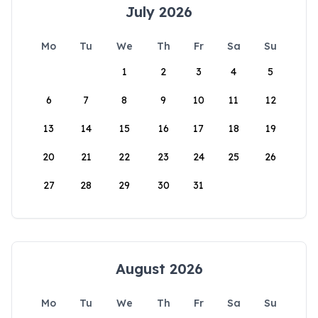
July 2026
Mo
Tu
We
Th
Fr
Sa
Su
1
2
3
4
5
6
7
8
9
10
11
12
13
14
15
16
17
18
19
20
21
22
23
24
25
26
27
28
29
30
31
August 2026
Mo
Tu
We
Th
Fr
Sa
Su