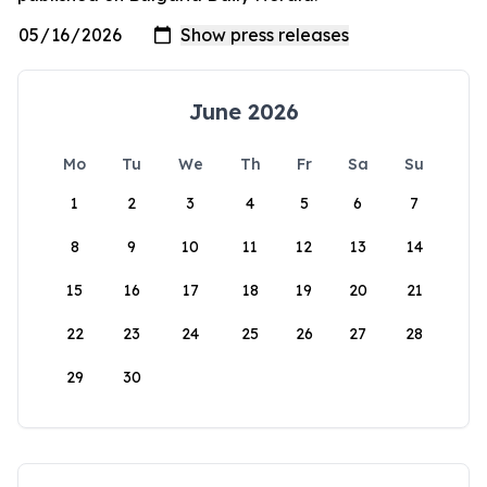
June 2026
Mo
Tu
We
Th
Fr
Sa
Su
1
2
3
4
5
6
7
8
9
10
11
12
13
14
15
16
17
18
19
20
21
22
23
24
25
26
27
28
29
30