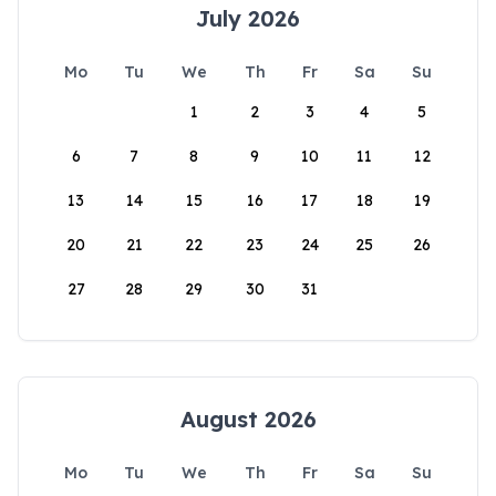
July 2026
Mo
Tu
We
Th
Fr
Sa
Su
1
2
3
4
5
6
7
8
9
10
11
12
13
14
15
16
17
18
19
20
21
22
23
24
25
26
27
28
29
30
31
August 2026
Mo
Tu
We
Th
Fr
Sa
Su