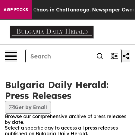
al Collapse
Chaos in Chattanooga. Newspaper Owner Ca
AGP PICKS
Bulgaria Daily Herald:
Press Releases
Get by Email
Browse our comprehensive archive of press releases
by date.
Select a specific day to access all press releases
published on Bulgaria Daily Herald.