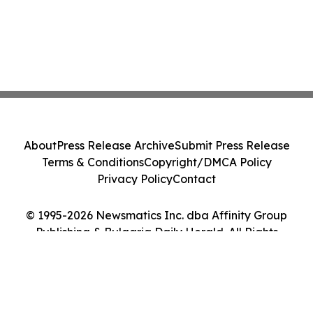
About
Press Release Archive
Submit Press Release
Terms & Conditions
Copyright/DMCA Policy
Privacy Policy
Contact
© 1995-2026 Newsmatics Inc. dba Affinity Group
Publishing & Bulgaria Daily Herald. All Rights
Reserved.
Cookie Settings / Your Privacy Choices