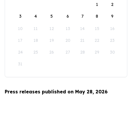
1
2
3
4
5
6
7
8
9
10
11
12
13
14
15
16
17
18
19
20
21
22
23
24
25
26
27
28
29
30
31
Press releases published on May 28, 2026