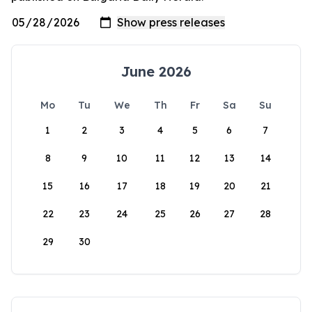
June 2026
Mo
Tu
We
Th
Fr
Sa
Su
1
2
3
4
5
6
7
8
9
10
11
12
13
14
15
16
17
18
19
20
21
22
23
24
25
26
27
28
29
30